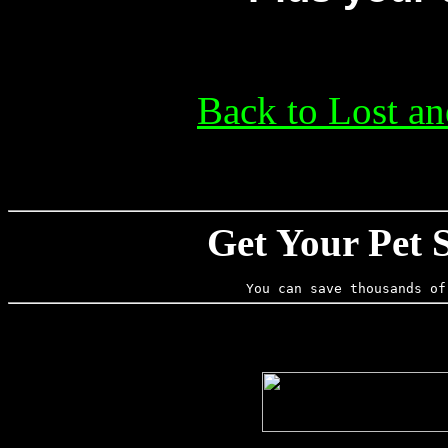
Back to Lost a
Get Your Pet 