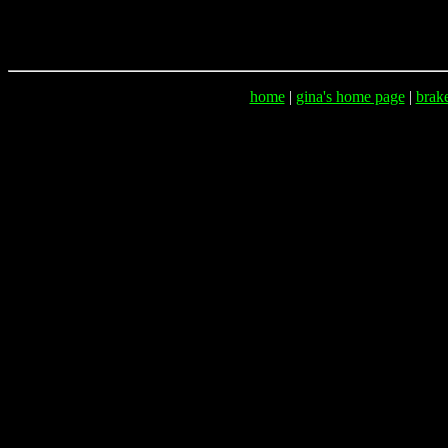
home
|
gina's home page
|
brak
Lost & Foun
Lost & Found, Lost and 
Post your lost or found pet here, animals, non-profi