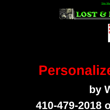
Site M
Personaliz
by W
410-479-2018 o