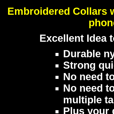
Embroidered Collars 
phon
Excellent Idea 
Durable ny
Strong qui
No need to
No need to
multiple t
Plus your d